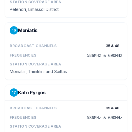
STATION COVERAGE AREA
Pelendri, Limassol District
Moniatis
16
BROADCAST CHANNELS
35 & 48
FREQUENCIES
586MHz & 690MHz
STATION COVERAGE AREA
Moniatis, Trimiklini and Saittas
Kato Pyrgos
17
BROADCAST CHANNELS
35 & 48
FREQUENCIES
586MHz & 690MHz
STATION COVERAGE AREA