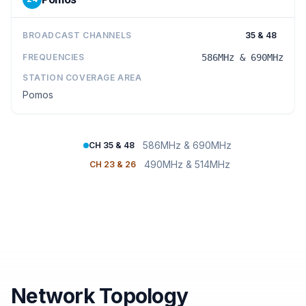
BROADCAST CHANNELS
35 & 48
FREQUENCIES
586MHz & 690MHz
STATION COVERAGE AREA
Pomos
586MHz & 690MHz
CH 35 & 48
490MHz & 514MHz
CH 23 & 26
Network Topology