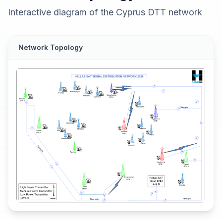
Interactive diagram of the Cyprus DTT network
Network Topology