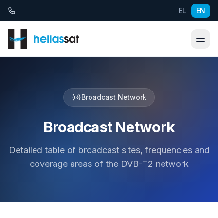
Skip to content
EL
EN
Broadcast Network
Broadcast Network
Detailed table of broadcast sites, frequencies and
coverage areas of the DVB-T2 network