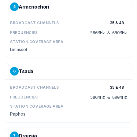
Armenochori
5
BROADCAST CHANNELS
35 & 48
FREQUENCIES
586MHz & 690MHz
STATION COVERAGE AREA
Limassol
Tsada
6
BROADCAST CHANNELS
35 & 48
FREQUENCIES
586MHz & 690MHz
STATION COVERAGE AREA
Paphos
Drousia
7