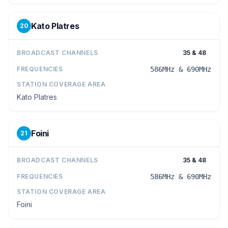
Kato Platres
20
BROADCAST CHANNELS
35 & 48
FREQUENCIES
586MHz & 690MHz
STATION COVERAGE AREA
Kato Platres
Foini
21
BROADCAST CHANNELS
35 & 48
FREQUENCIES
586MHz & 690MHz
STATION COVERAGE AREA
Foini