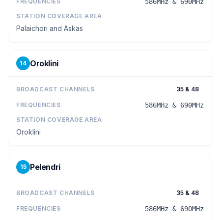
FREQUENCIES
586MHz & 690MHz
STATION COVERAGE AREA
Palaichori and Askas
Oroklini
14
BROADCAST CHANNELS
35 & 48
FREQUENCIES
586MHz & 690MHz
STATION COVERAGE AREA
Oroklini
Pelendri
15
BROADCAST CHANNELS
35 & 48
FREQUENCIES
586MHz & 690MHz