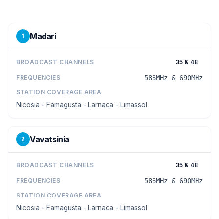
Madari
1
BROADCAST CHANNELS
35 & 48
FREQUENCIES
586MHz & 690MHz
STATION COVERAGE AREA
Nicosia - Famagusta - Larnaca - Limassol
Vavatsinia
2
BROADCAST CHANNELS
35 & 48
FREQUENCIES
586MHz & 690MHz
STATION COVERAGE AREA
Nicosia - Famagusta - Larnaca - Limassol