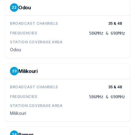
Odou
22
BROADCAST CHANNELS
35 & 48
FREQUENCIES
586MHz & 690MHz
STATION COVERAGE AREA
Odou
Milikouri
23
BROADCAST CHANNELS
35 & 48
FREQUENCIES
586MHz & 690MHz
STATION COVERAGE AREA
Milikouri
Pomos
24