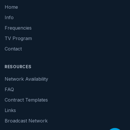
Home
Info
Frequencies
TV Program
Contact
RESOURCES
Network Availability
FAQ
Contract Templates
Links
Broadcast Network