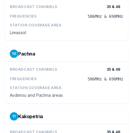
BROADCAST CHANNELS
35 & 48
FREQUENCIES
586MHz & 690MHz
STATION COVERAGE AREA
Limassol
Pachna
10
BROADCAST CHANNELS
35 & 48
FREQUENCIES
586MHz & 690MHz
STATION COVERAGE AREA
Avdimou and Pachna areas
Kakopetria
11
BROADCAST CHANNELS
35 & 48