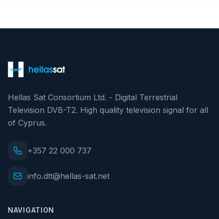
Hellas Sat Consortium Ltd. - Digital Terrestrial
Television DVB-T2. High quality television signal for all
of Cyprus.
+357 22 000 737
info.dtt@hellas-sat.net
NAVIGATION