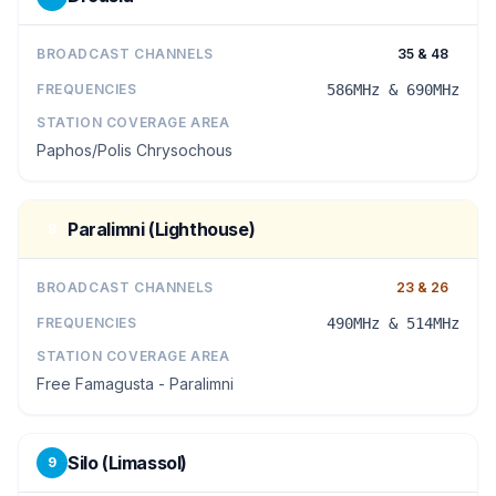
BROADCAST CHANNELS
35 & 48
FREQUENCIES
586MHz & 690MHz
STATION COVERAGE AREA
Paphos/Polis Chrysochous
Paralimni (Lighthouse)
8
BROADCAST CHANNELS
23 & 26
FREQUENCIES
490MHz & 514MHz
STATION COVERAGE AREA
Free Famagusta - Paralimni
Silo (Limassol)
9