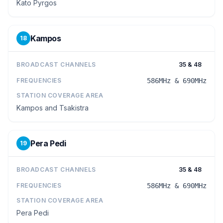
Kato Pyrgos
Kampos
18
BROADCAST CHANNELS
35 & 48
FREQUENCIES
586MHz & 690MHz
STATION COVERAGE AREA
Kampos and Tsakistra
Pera Pedi
19
BROADCAST CHANNELS
35 & 48
FREQUENCIES
586MHz & 690MHz
STATION COVERAGE AREA
Pera Pedi