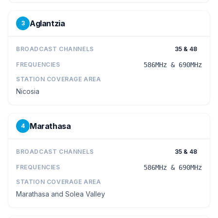
Aglantzia
3
BROADCAST CHANNELS
35 & 48
FREQUENCIES
586MHz & 690MHz
STATION COVERAGE AREA
Nicosia
Marathasa
4
BROADCAST CHANNELS
35 & 48
FREQUENCIES
586MHz & 690MHz
STATION COVERAGE AREA
Marathasa and Solea Valley