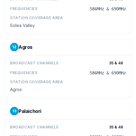
FREQUENCIES
586MHz & 690MHz
STATION COVERAGE AREA
Solea Valley
Agros
12
BROADCAST CHANNELS
35 & 48
FREQUENCIES
586MHz & 690MHz
STATION COVERAGE AREA
Agros
Palaichori
13
BROADCAST CHANNELS
35 & 48