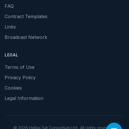
FAQ
Contract Templates
Links
Broadcast Network
LEGAL
Terms of Use
Privacy Policy
Cookies
Legal Information
© 2026 Hellas Sat Consortium Ltd.. All rights reserved.