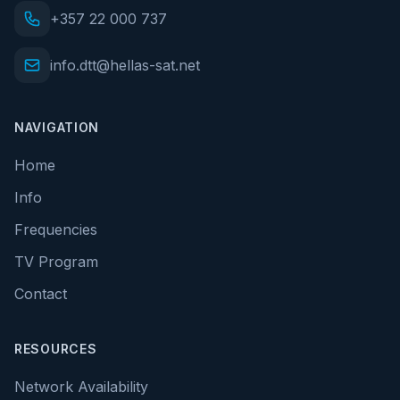
+357 22 000 737
info.dtt@hellas-sat.net
NAVIGATION
Home
Info
Frequencies
TV Program
Contact
RESOURCES
Network Availability