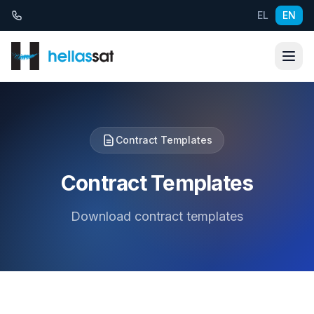
Skip to content
EL
EN
Contract Templates
Contract Templates
Download contract templates