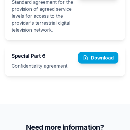
Standard agreement for the
provision of agreed service
levels for access to the
provider's terrestrial digital
television network.
Special Part 6
Download
Confidentiality agreement.
Need more information?