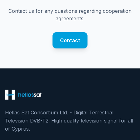
Contact us for any questions regarding cooperation
agreements.
Contact
Hellas Sat Consortium Ltd. - Digital Terrestrial
Television DVB-T2. High quality television signal for all
of Cyprus.