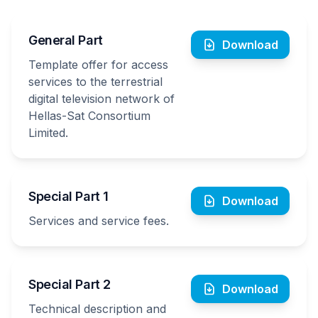
General Part
Download
Template offer for access
services to the terrestrial
digital television network of
Hellas-Sat Consortium
Limited.
Special Part 1
Download
Services and service fees.
Special Part 2
Download
Technical description and