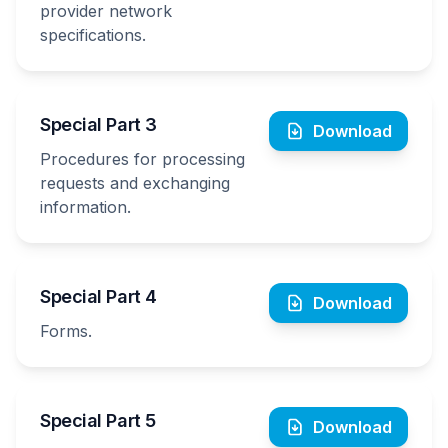
provider network
specifications.
Special Part 3
Download
Procedures for processing
requests and exchanging
information.
Special Part 4
Download
Forms.
Special Part 5
Download