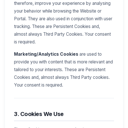
therefore, improve your experience by analysing
your behavior while browsing the Website or
Portal. They are also used in conjunction with user
tracking. These are Persistent Cookies and,
almost always Third Party Cookies. Your consent
is required.
Marketing/Analytics Cookies
are used to
provide you with content that is more relevant and
tailored to your interests. These are Persistent
Cookies and, almost always Third Party cookies.
Your consent is required.
3. Cookies We Use