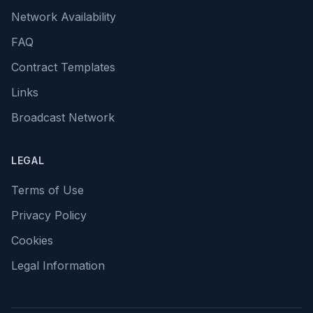
Network Availability
FAQ
Contract Templates
Links
Broadcast Network
LEGAL
Terms of Use
Privacy Policy
Cookies
Legal Information