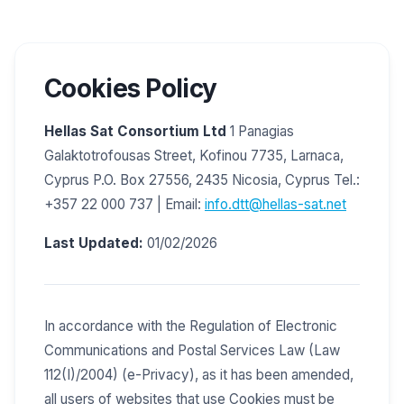
Cookies Policy
Hellas Sat Consortium Ltd
1 Panagias
Galaktotrofousas Street, Kofinou 7735, Larnaca,
Cyprus P.O. Box 27556, 2435 Nicosia, Cyprus Tel.:
+357 22 000 737 | Email:
info.dtt@hellas-sat.net
Last Updated:
01/02/2026
In accordance with the Regulation of Electronic
Communications and Postal Services Law (Law
112(I)/2004) (e-Privacy), as it has been amended,
all users of websites that use Cookies must be