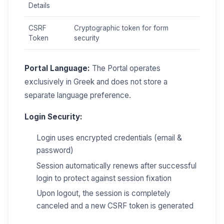
Details
CSRF
Cryptographic token for form
Token
security
Portal Language:
The Portal operates
exclusively in Greek and does not store a
separate language preference.
Login Security:
Login uses encrypted credentials (email &
password)
Session automatically renews after successful
login to protect against session fixation
Upon logout, the session is completely
canceled and a new CSRF token is generated