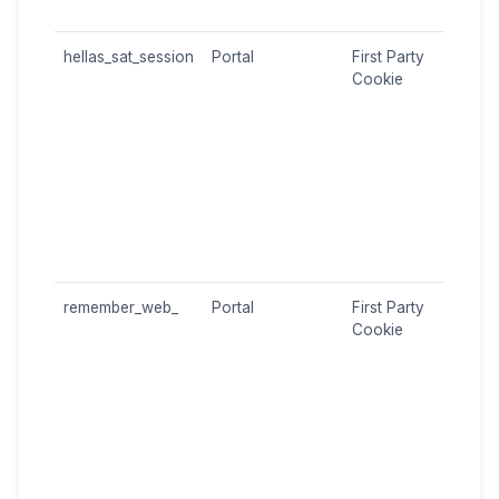
lang
hellas_sat_session
Portal
First Party
Main
Cookie
chan
repr
login
the P
Cont
encr
Sess
user
auth
remember_web_
Portal
First Party
"Re
Cookie
Me" 
Only
the 
the 
me" 
durin
Allo
auto