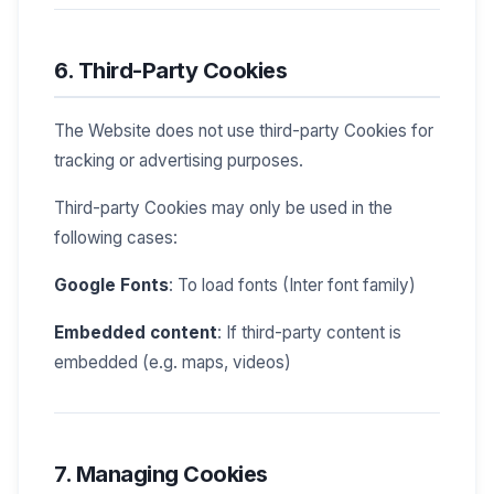
6. Third-Party Cookies
The Website does not use third-party Cookies for
tracking or advertising purposes.
Third-party Cookies may only be used in the
following cases:
Google Fonts
: To load fonts (Inter font family)
Embedded content
: If third-party content is
embedded (e.g. maps, videos)
7. Managing Cookies