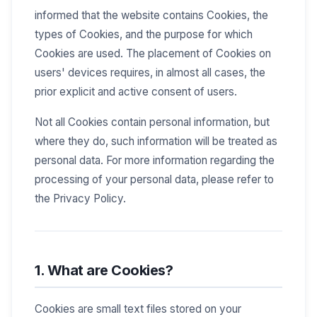
informed that the website contains Cookies, the
types of Cookies, and the purpose for which
Cookies are used. The placement of Cookies on
users' devices requires, in almost all cases, the
prior explicit and active consent of users.
Not all Cookies contain personal information, but
where they do, such information will be treated as
personal data. For more information regarding the
processing of your personal data, please refer to
the Privacy Policy.
1. What are Cookies?
Cookies are small text files stored on your