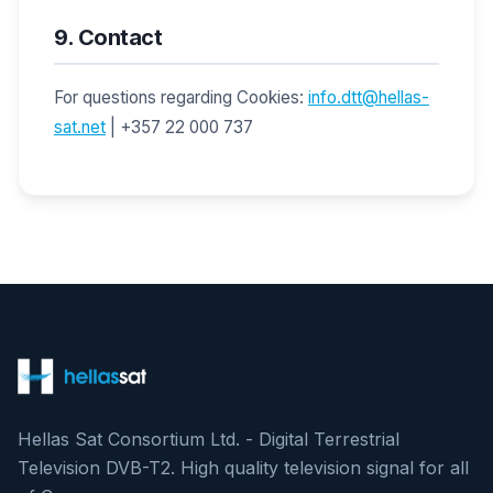
9. Contact
For questions regarding Cookies:
info.dtt@hellas-
sat.net
| +357 22 000 737
Hellas Sat Consortium Ltd. - Digital Terrestrial
Television DVB-T2. High quality television signal for all