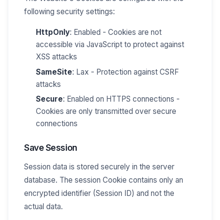
following security settings:
HttpOnly
: Enabled - Cookies are not
accessible via JavaScript to protect against
XSS attacks
SameSite
: Lax - Protection against CSRF
attacks
Secure
: Enabled on HTTPS connections -
Cookies are only transmitted over secure
connections
Save Session
Session data is stored securely in the server
database. The session Cookie contains only an
encrypted identifier (Session ID) and not the
actual data.