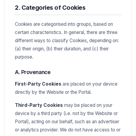
2. Categories of Cookies
Cookies are categorised into groups, based on
certain characteristics. In general, there are three
different ways to classify Cookies, depending on:
(a) their origin, (b) their duration, and (c) their
purpose.
A. Provenance
First-Party Cookies
are placed on your device
directly by the Website or the Portal.
Third-Party Cookies
may be placed on your
device by a third party (i.e. not by the Website or
Portal), acting on our behalf, such as an advertiser
or analytics provider. We do not have access to or