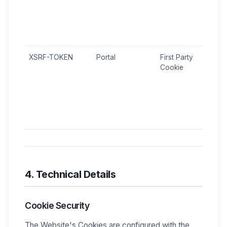
to th
with
ente
crede
XSRF-TOKEN
Portal
First Party
CSR
Cookie
prot
Port
(pro
uplo
appl
etc.).
4. Technical Details
Cookie Security
The Website's Cookies are configured with the