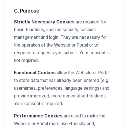
C. Purpose
Strictly Necessary Cookies
are required for
basic functions, such as security, session
management and login. They are necessary for
the operation of the Website or Portal or to
respond to requests you submit. Your consent is
not required.
Functional Cookies
allow the Website or Portal
to store data that has already been entered (e.g.
usernames, preferences, language settings) and
provide improved, more personalised features.
Your consent is required.
Performance Cookies
are used to make the
Website or Portal more user-friendly and,