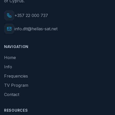
of Cyprus.
+357 22 000 737
info.dtt@hellas-sat.net
NAVIGATION
Home
Info
Frequencies
TV Program
Contact
RESOURCES