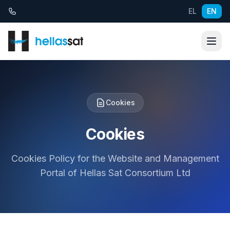
Skip to content
EL
EN
Cookies
Cookies
Cookies Policy for the Website and Management
Portal of Hellas Sat Consortium Ltd