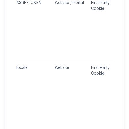
XSRF-TOKEN
Website / Portal
First Party
CSRF
Cookie
Site
Forg
prot
Used
secu
prot
agai
mali
attac
locale
Website
First Party
Sess
Cookie
Stor
user
sele
(Gre
The 
is st
sess
to p
cont
corr