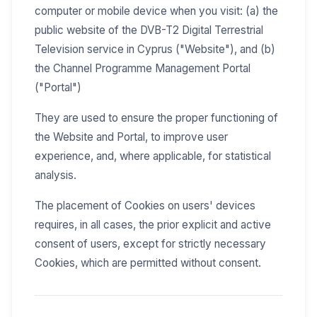
computer or mobile device when you visit: (a) the
public website of the DVB-T2 Digital Terrestrial
Television service in Cyprus ("Website"), and (b)
the Channel Programme Management Portal
("Portal")
They are used to ensure the proper functioning of
the Website and Portal, to improve user
experience, and, where applicable, for statistical
analysis.
The placement of Cookies on users' devices
requires, in all cases, the prior explicit and active
consent of users, except for strictly necessary
Cookies, which are permitted without consent.