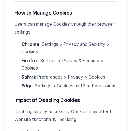
How to Manage Cookies
Users can manage Cookies through their browser
settings:
Chrome
: Settings > Privacy and Security >
Cookies
Firefox
: Settings > Privacy & Security >
Cookies
Safari
: Preferences > Privacy > Cookies
Edge
: Settings > Cookies and Site Permissions
Impact of Disabling Cookies
Disabling strictly necessary Cookies may affect
Website functionality, including: