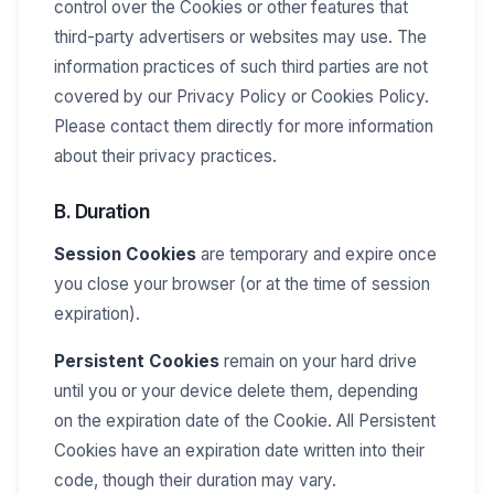
control over the Cookies or other features that
third-party advertisers or websites may use. The
information practices of such third parties are not
covered by our Privacy Policy or Cookies Policy.
Please contact them directly for more information
about their privacy practices.
B. Duration
Session Cookies
are temporary and expire once
you close your browser (or at the time of session
expiration).
Persistent Cookies
remain on your hard drive
until you or your device delete them, depending
on the expiration date of the Cookie. All Persistent
Cookies have an expiration date written into their
code, though their duration may vary.