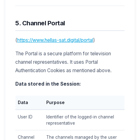
5. Channel Portal
(
https://www.hellas-sat.digital/portal
)
The Portal is a secure platform for television
channel representatives. It uses Portal
Authentication Cookies as mentioned above.
Data stored in the Session:
Data
Purpose
User ID
Identifier of the logged-in channel
representative
Channel
The channels managed by the user