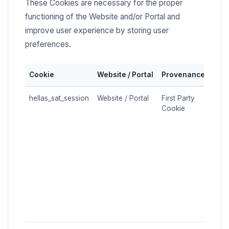
These Cookies are necessary for the proper
functioning of the Website and/or Portal and
improve user experience by storing user
preferences.
Cookie
Website / Portal
Provenance
Pur
hellas_sat_session
Website / Portal
First Party
Used
Cookie
mana
logi
stor
temp
(e.g
pref
and 
brow
is st
encr
the s