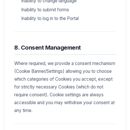
Inability to change language
Inability to submit forms
Inability to log in to the Portal
8. Consent Management
Where required, we provide a consent mechanism
(Cookie Banner/Settings) allowing you to choose
which categories of Cookies you accept, except
for strictly necessary Cookies (which do not
require consent). Cookie settings are always
accessible and you may withdraw your consent at
any time.